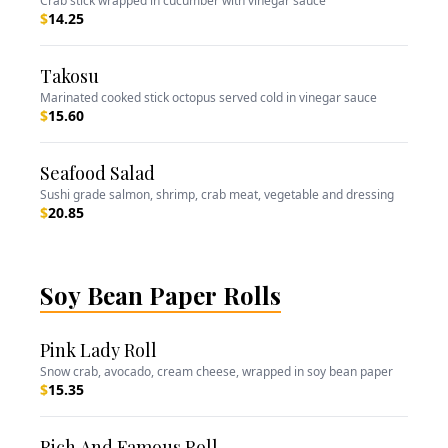
Crab stick wrapped in cucumber with vinegar sauce
$
14.25
Takosu
Marinated cooked stick octopus served cold in vinegar sauce
$
15.60
Seafood Salad
Sushi grade salmon, shrimp, crab meat, vegetable and dressing
$
20.85
Soy Bean Paper Rolls
Pink Lady Roll
Snow crab, avocado, cream cheese, wrapped in soy bean paper
$
15.35
Rich And Famous Roll