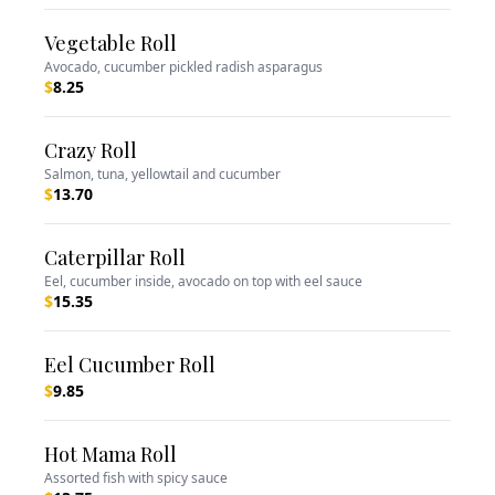
Vegetable Roll
Avocado, cucumber pickled radish asparagus
$
8.25
Crazy Roll
Salmon, tuna, yellowtail and cucumber
$
13.70
Caterpillar Roll
Eel, cucumber inside, avocado on top with eel sauce
$
15.35
Eel Cucumber Roll
$
9.85
Hot Mama Roll
Assorted fish with spicy sauce