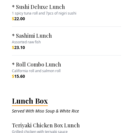
* Sushi Deluxe Lunch
1 spicy tuna roll and 7pcs of nigiri sushi
$
22.00
* Sashimi Lunch
Assorted raw fish
$
23.10
* Roll Combo Lunch
California roll and salmon roll
$
15.60
Lunch Box
Served With Miso Soup & White Rice
Teriyaki Chicken Box Lunch
Grilled chicken with teriyaki sauce