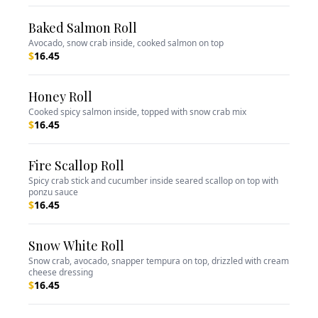
Baked Salmon Roll
Avocado, snow crab inside, cooked salmon on top
$
16.45
Honey Roll
Cooked spicy salmon inside, topped with snow crab mix
$
16.45
Fire Scallop Roll
Spicy crab stick and cucumber inside seared scallop on top with
ponzu sauce
$
16.45
Snow White Roll
Snow crab, avocado, snapper tempura on top, drizzled with cream
cheese dressing
$
16.45