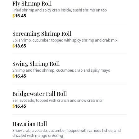
Fly Shrimp Roll
Fried shrimp and spicy crab inside, sushi shrimp on top
$
16.45
Screaming Shrimp Roll
Ebi shrimp, cucumber, topped with spicy shrimp and crab mix
$
18.65
Swing Shrimp Roll
Shrimp and fried shrimp, cucumber, crab and spicy mayo
$
16.45
Bridgewater Fall Roll
Eel, avocado, topped with crunch and snow crab mix
$
16.45
Hawaiian Roll
Snow crab, avocado, cucumber, topped with various fishes, and
drizzled with mango dressing