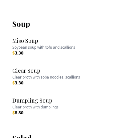
Soup
Miso Soup
Soybean soup with tofu and scallions
$
3.30
Clear Soup
Clear broth with soba noodles, scallions
$
3.30
Dumpling Soup
Clear broth with dumplings
$
8.80