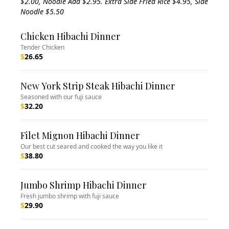
$2.00, Noodle Add $2.95. Extra Side Fried Rice $4.95, Side
Noodle $5.50
Chicken Hibachi Dinner
Tender Chicken
$
26.65
New York Strip Steak Hibachi Dinner
Seasoned with our fuji sauce
$
32.20
Filet Mignon Hibachi Dinner
Our best cut seared and cooked the way you like it
$
38.80
Jumbo Shrimp Hibachi Dinner
Fresh jumbo shrimp with fuji sauce
$
29.90