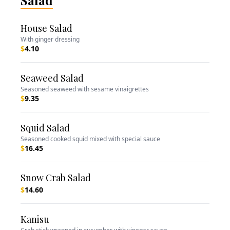
Salad
House Salad
With ginger dressing
$
4.10
Seaweed Salad
Seasoned seaweed with sesame vinaigrettes
$
9.35
Squid Salad
Seasoned cooked squid mixed with special sauce
$
16.45
Snow Crab Salad
$
14.60
Kanisu