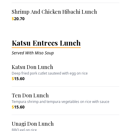
Shrimp And Chicken Hibachi Lunch
$
20.70
Katsu Entrees Lunch
Served With Miso Soup
Katsu Don Lunch
Deep fried pork cutlet sauteed with egg on rice
$
15.60
Ten Don Lunch
Tempura shrimp and tempura vegetables on rice with sauce
$
15.60
Unagi Don Lunch
BBQ eel on rice