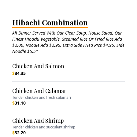
Hibachi Combination
All Dinner Served With Our Clear Soup, House Salad, Our
Finest Hibachi Vegetable, Steamed Rice Or Fried Rice Add
$2.00, Noodle Add $2.95. Extra Side Fried Rice $4.95, Side
Noodle $5.51
Chicken And Salmon
$
34.35
Chicken And Calamari
Tender chicken and fresh calamari
$
31.10
Chicken And Shrimp
Tender chicken and succulent shrimp
$
32.20