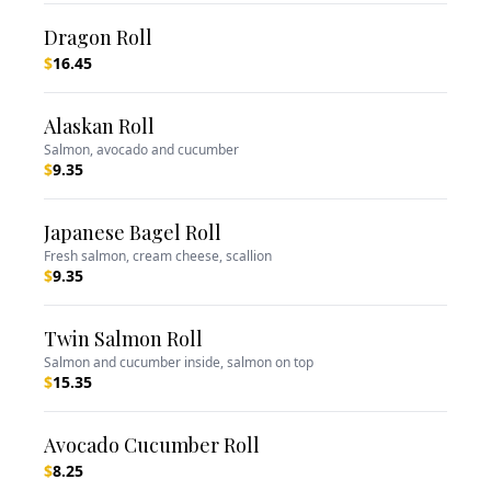
Dragon Roll
$
16.45
Alaskan Roll
Salmon, avocado and cucumber
$
9.35
Japanese Bagel Roll
Fresh salmon, cream cheese, scallion
$
9.35
Twin Salmon Roll
Salmon and cucumber inside, salmon on top
$
15.35
Avocado Cucumber Roll
$
8.25