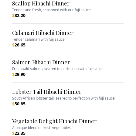
Scallop Hibachi Dinner
Tender and fresh, seasoned with our fuji sauce
$
32.20
Calamari Hibachi Dinner
Tender calamari with fuji sauce
$
26.65
Salmon Hibachi Dinner
Fresh wild salmon, seared to perfection with fuji sauce
$
29.90
Lobster Tail Hibachi Dinner
South African lobster tail, seared to perfection with fuji sauce
$
50.85
Vegetable Delight Hibachi Dinner
A unique blend of fresh vegetables
$
22.35