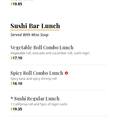
$
19.85
Sushi Bar Lunch
Served With Miso Soup
Vegetable Roll Combo Lunch
Vegetable roll, avocado and cucumber roll, sushi nigiri
$
17.10
Spicy Roll Combo Lunch
Spicy tuna and spicy shrimp roll
$
16.10
* Sushi Regular Lunch
1 California roll and 5pcs of nigiri sushi
$
19.35