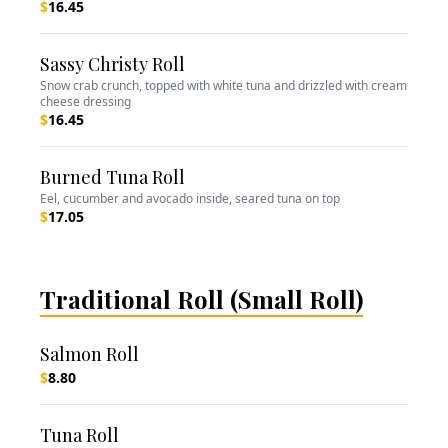
$
16.45
Sassy Christy Roll
Snow crab crunch, topped with white tuna and drizzled with cream
cheese dressing
$
16.45
Burned Tuna Roll
Eel, cucumber and avocado inside, seared tuna on top
$
17.05
Traditional Roll (Small Roll)
Salmon Roll
$
8.80
Tuna Roll