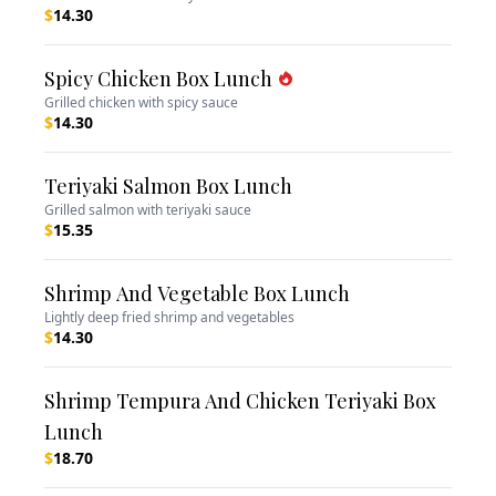
$
14.30
Spicy Chicken Box Lunch
Grilled chicken with spicy sauce
$
14.30
Teriyaki Salmon Box Lunch
Grilled salmon with teriyaki sauce
$
15.35
Shrimp And Vegetable Box Lunch
Lightly deep fried shrimp and vegetables
$
14.30
Shrimp Tempura And Chicken Teriyaki Box
Lunch
$
18.70