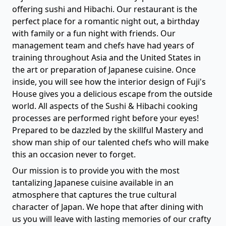
offering sushi and Hibachi. Our restaurant is the
perfect place for a romantic night out, a birthday
with family or a fun night with friends. Our
management team and chefs have had years of
training throughout Asia and the United States in
the art or preparation of Japanese cuisine. Once
inside, you will see how the interior design of Fuji's
House gives you a delicious escape from the outside
world. All aspects of the Sushi & Hibachi cooking
processes are performed right before your eyes!
Prepared to be dazzled by the skillful Mastery and
show man ship of our talented chefs who will make
this an occasion never to forget.
Our mission is to provide you with the most
tantalizing Japanese cuisine available in an
atmosphere that captures the true cultural
character of Japan. We hope that after dining with
us you will leave with lasting memories of our crafty