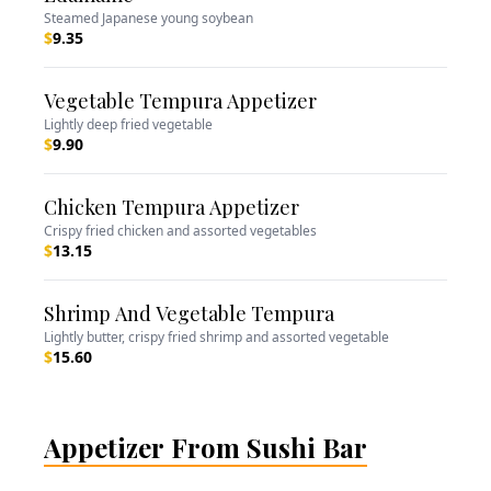
Steamed Japanese young soybean
$
9.35
Vegetable Tempura Appetizer
Lightly deep fried vegetable
$
9.90
Chicken Tempura Appetizer
Crispy fried chicken and assorted vegetables
$
13.15
Shrimp And Vegetable Tempura
Lightly butter, crispy fried shrimp and assorted vegetable
$
15.60
Appetizer From Sushi Bar