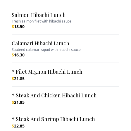
Salmon Hibachi Lunch
Fresh salmon filet with hibachi sauce
$
18.50
Calamari Hibachi Lunch
Sauteed calamari squid with hibachi sauce
$
16.30
* Filet Mignon Hibachi Lunch
$
21.85
* Steak And Chicken Hibachi Lunch
$
21.85
* Steak And Shrimp Hibachi Lunch
$
22.85