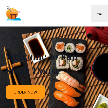
Welcome to
Fuji
Steak House
ORDER NOW