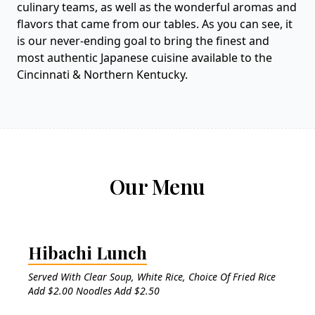
culinary teams, as well as the wonderful aromas and
flavors that came from our tables. As you can see, it
is our never-ending goal to bring the finest and
most authentic Japanese cuisine available to the
Cincinnati & Northern Kentucky.
Our Menu
Hibachi Lunch
Served With Clear Soup, White Rice, Choice Of Fried Rice
Add $2.00 Noodles Add $2.50