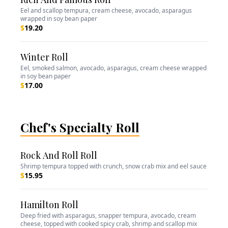
Eel and scallop tempura, cream cheese, avocado, asparagus
wrapped in soy bean paper
$
19.20
Winter Roll
Eel, smoked salmon, avocado, asparagus, cream cheese wrapped
in soy bean paper
$
17.00
Chef's Specialty Roll
Rock And Roll Roll
Shrimp tempura topped with crunch, snow crab mix and eel sauce
$
15.95
Hamilton Roll
Deep fried with asparagus, snapper tempura, avocado, cream
cheese, topped with cooked spicy crab, shrimp and scallop mix