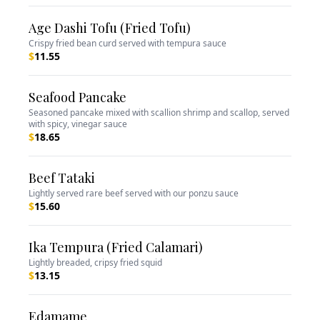
Age Dashi Tofu (Fried Tofu)
Crispy fried bean curd served with tempura sauce
$
11.55
Seafood Pancake
Seasoned pancake mixed with scallion shrimp and scallop, served
with spicy, vinegar sauce
$
18.65
Beef Tataki
Lightly served rare beef served with our ponzu sauce
$
15.60
Ika Tempura (Fried Calamari)
Lightly breaded, cripsy fried squid
$
13.15
Edamame