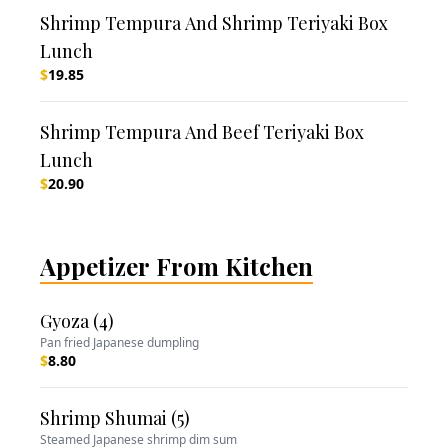
Shrimp Tempura And Shrimp Teriyaki Box
Lunch
$
19.85
Shrimp Tempura And Beef Teriyaki Box
Lunch
$
20.90
Appetizer From Kitchen
Gyoza (4)
Pan fried Japanese dumpling
$
8.80
Shrimp Shumai (5)
Steamed Japanese shrimp dim sum