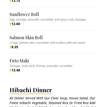
$
13.75
Sunflower Roll
Egg, tamago, avocado, cucumber and spicy crab, masago
$
12.60
Salmon Skin Roll
Crispy salmon skin, cucumber and scallion with eel sauce
$
9.35
Futo Maki
Tamago, crab stick, shrimp, avocado, cucumber
$
13.48
Hibachi Dinner
All Dinner Served With Our Clear Soup, House Salad, Our
Finest Hibachi Vegetable, Steamed Rice Or Fried Rice Add