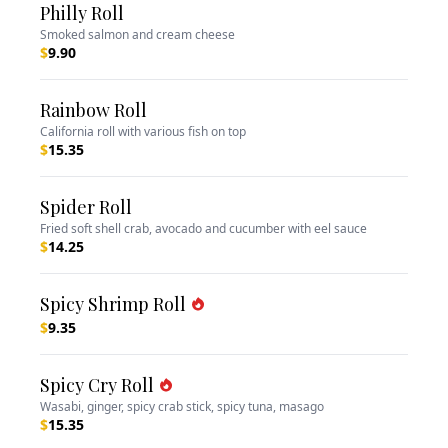
Philly Roll
Smoked salmon and cream cheese
$
9.90
Rainbow Roll
California roll with various fish on top
$
15.35
Spider Roll
Fried soft shell crab, avocado and cucumber with eel sauce
$
14.25
Spicy Shrimp Roll
$
9.35
Spicy Cry Roll
Wasabi, ginger, spicy crab stick, spicy tuna, masago
$
15.35