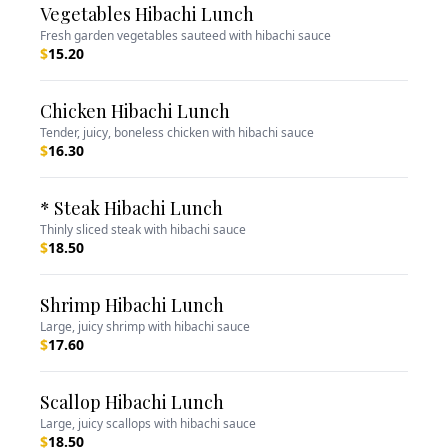
Vegetables Hibachi Lunch
Fresh garden vegetables sauteed with hibachi sauce
$
15.20
Chicken Hibachi Lunch
Tender, juicy, boneless chicken with hibachi sauce
$
16.30
* Steak Hibachi Lunch
Thinly sliced steak with hibachi sauce
$
18.50
Shrimp Hibachi Lunch
Large, juicy shrimp with hibachi sauce
$
17.60
Scallop Hibachi Lunch
Large, juicy scallops with hibachi sauce
$
18.50