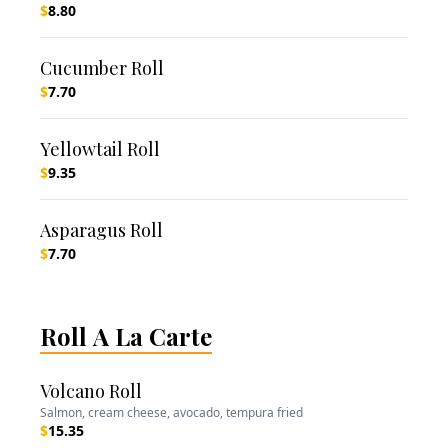
$
8.80
Cucumber Roll
$
7.70
Yellowtail Roll
$
9.35
Asparagus Roll
$
7.70
Roll A La Carte
Volcano Roll
Salmon, cream cheese, avocado, tempura fried
$
15.35