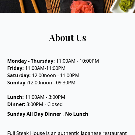
About Us
Monday - Thursday:
11:00AM - 10:00PM
Friday:
11:00AM-11:00PM
Saturday:
12:00noon - 11:00PM
Sunday :
12:00noon - 09:30PM
Lunch:
11:00AM - 3:00PM
Dinner:
3:00PM - Closed
Sunday All Day Dinner , No Lunch
Fuji Steak House is an authentic Japanese restaurant