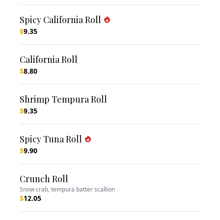
Spicy California Roll
$
9.35
California Roll
$
8.80
Shrimp Tempura Roll
$
9.35
Spicy Tuna Roll
$
9.90
Crunch Roll
Snow crab, tempura batter scallion
$
12.05