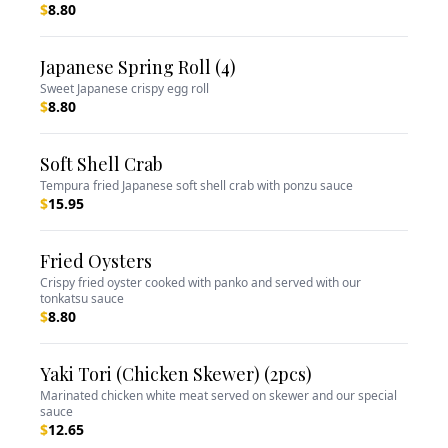
$
8.80
Japanese Spring Roll (4)
Sweet Japanese crispy egg roll
$
8.80
Soft Shell Crab
Tempura fried Japanese soft shell crab with ponzu sauce
$
15.95
Fried Oysters
Crispy fried oyster cooked with panko and served with our
tonkatsu sauce
$
8.80
Yaki Tori (Chicken Skewer) (2pcs)
Marinated chicken white meat served on skewer and our special
sauce
$
12.65