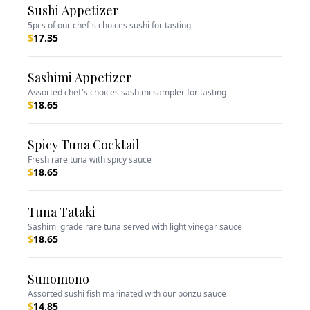
Sushi Appetizer
5pcs of our chef's choices sushi for tasting
$
17.35
Sashimi Appetizer
Assorted chef's choices sashimi sampler for tasting
$
18.65
Spicy Tuna Cocktail
Fresh rare tuna with spicy sauce
$
18.65
Tuna Tataki
Sashimi grade rare tuna served with light vinegar sauce
$
18.65
Sunomono
Assorted sushi fish marinated with our ponzu sauce
$
14.85