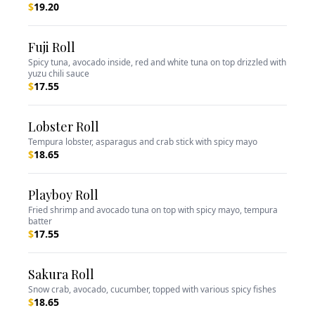
$
19.20
Fuji Roll
Spicy tuna, avocado inside, red and white tuna on top drizzled with
yuzu chili sauce
$
17.55
Lobster Roll
Tempura lobster, asparagus and crab stick with spicy mayo
$
18.65
Playboy Roll
Fried shrimp and avocado tuna on top with spicy mayo, tempura
batter
$
17.55
Sakura Roll
Snow crab, avocado, cucumber, topped with various spicy fishes
$
18.65